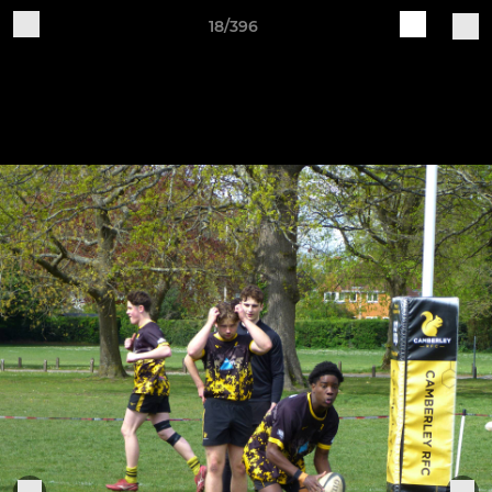
18/396