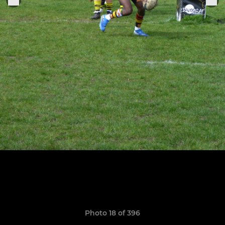
Photo 18 of 396