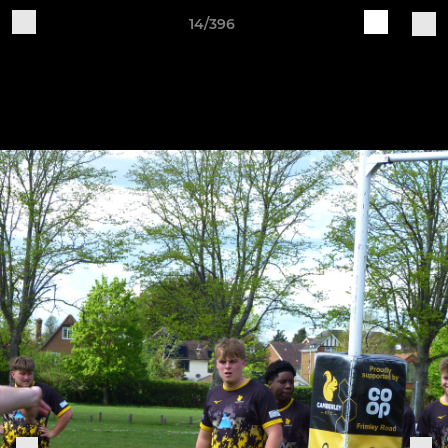
14/396