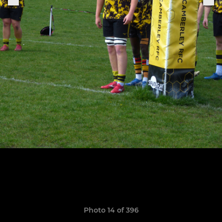
Photo 14 of 396