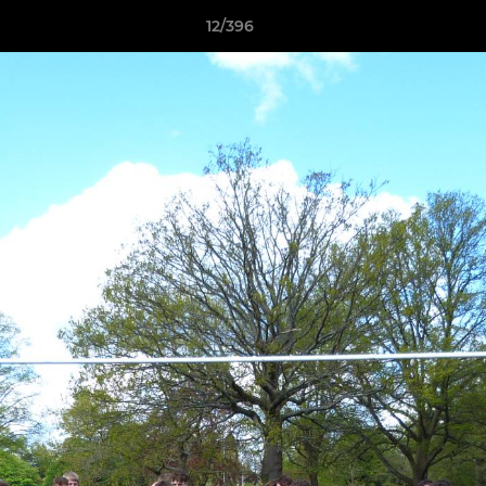
12/396