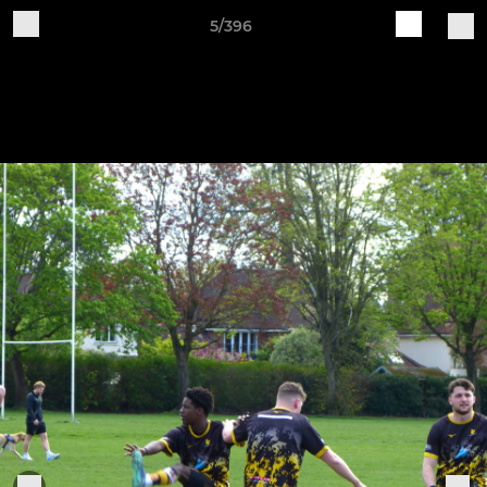
5/396