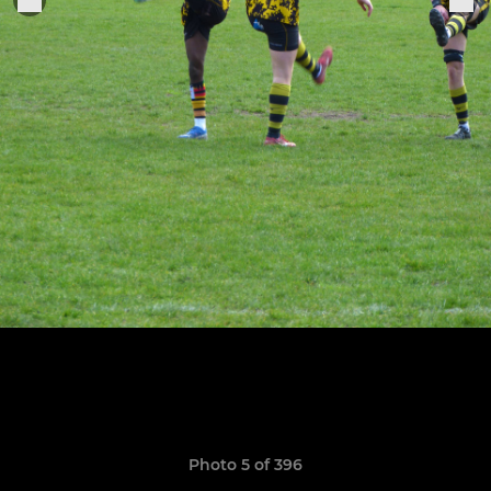
Photo 5 of 396