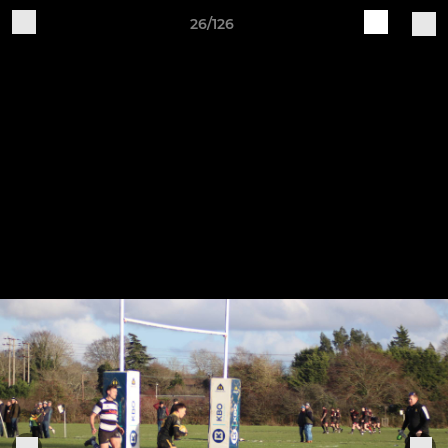
26/126