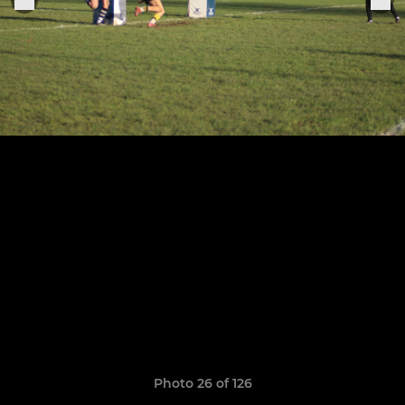
Photo 26 of 126