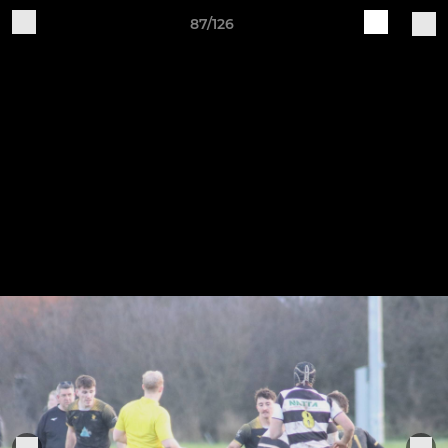
87/126