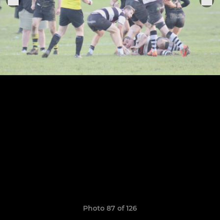
Photo 87 of 126