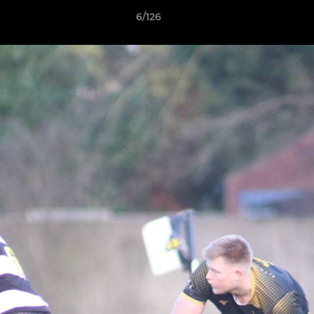
6/126