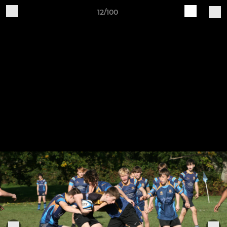
12/100