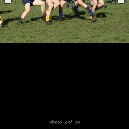
Photo 12 of 100