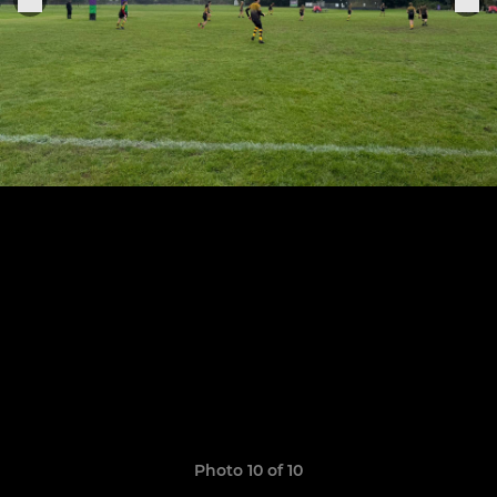
Photo 10 of 10