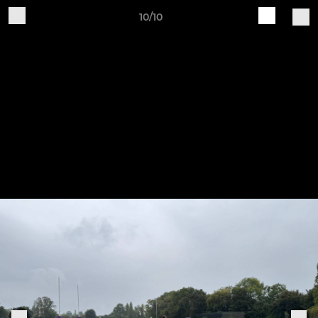
10/10