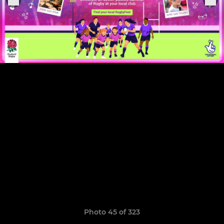
Photo 45 of 323