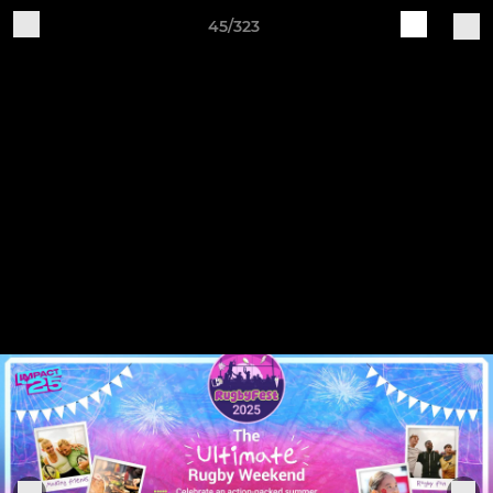
45/323