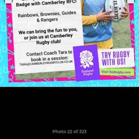
Photo 22 of 323