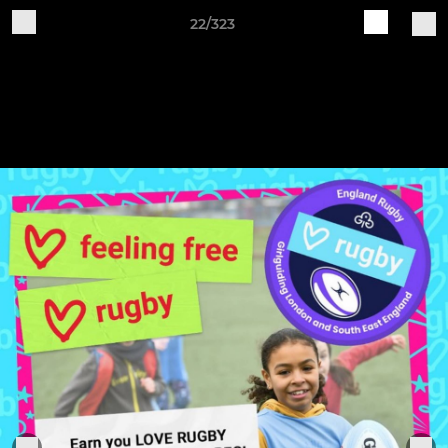
22/323