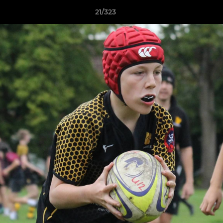
21/323