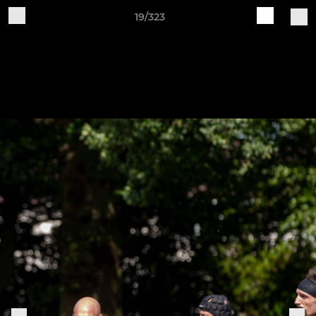
19/323