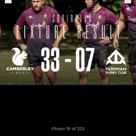
Photo 19 of 323