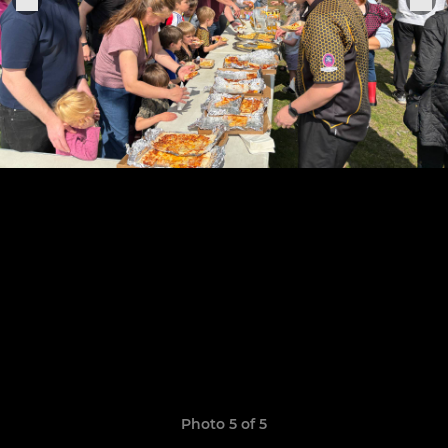
Photo 5 of 5