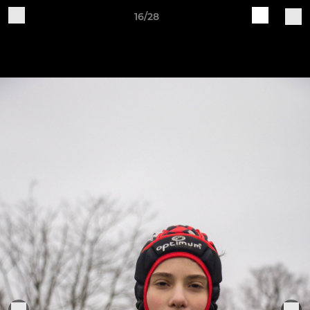
16/28