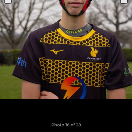
Photo 16 of 28