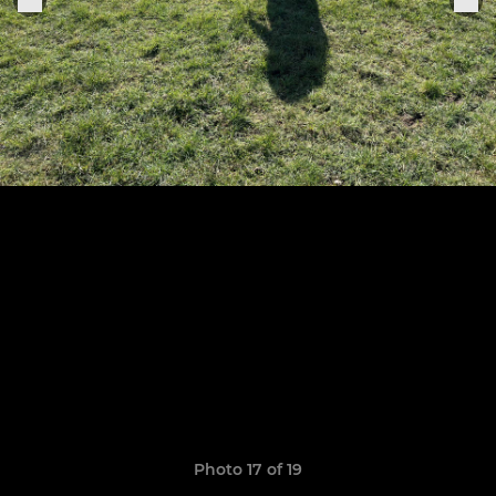
Photo 17 of 19