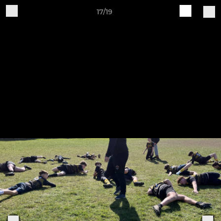
17/19