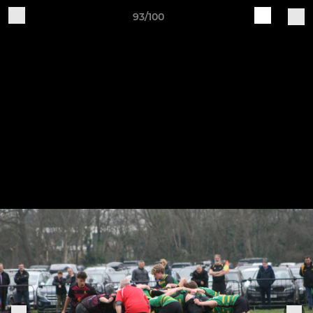
93/100