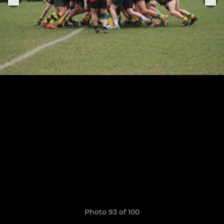
Photo 93 of 100