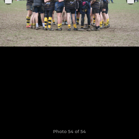
Photo 54 of 54