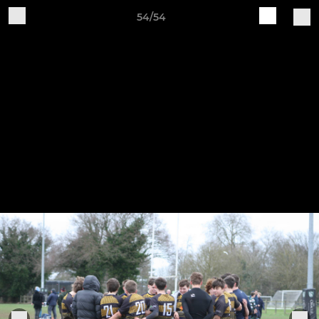
54/54