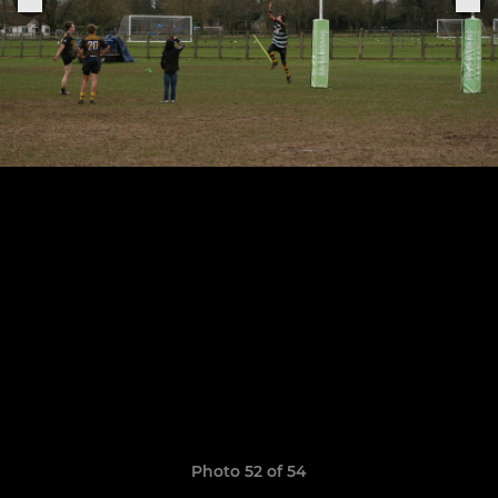
Photo 52 of 54