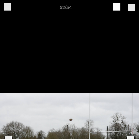
52/54