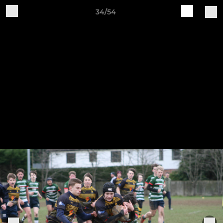
34/54