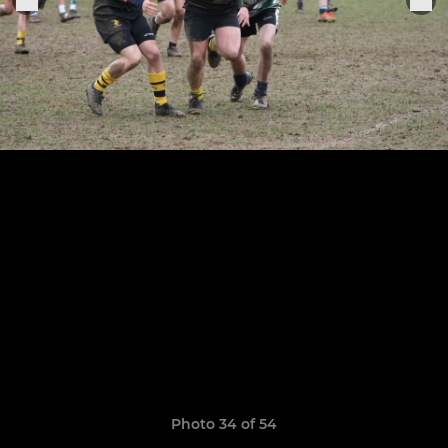
Photo 34 of 54