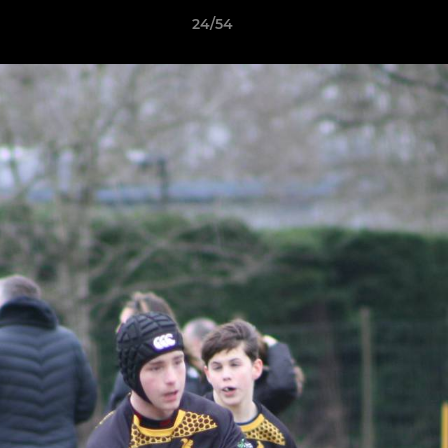
24/54