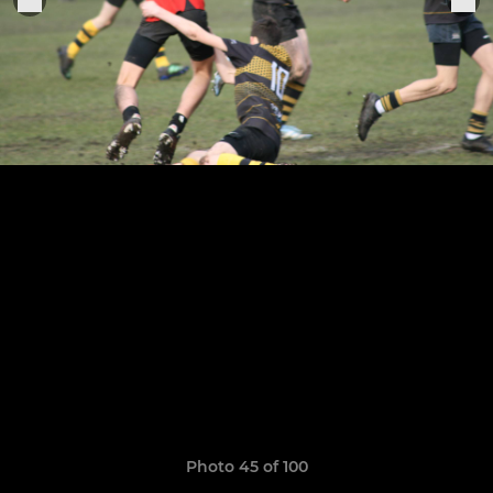
Photo 45 of 100