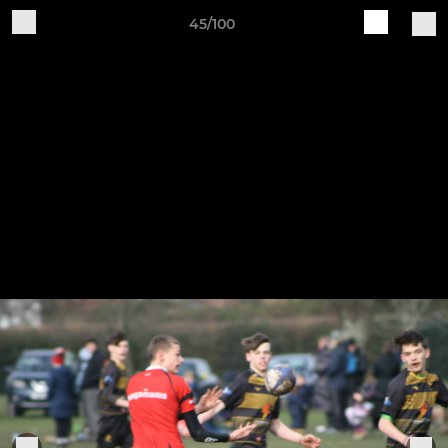
45/100