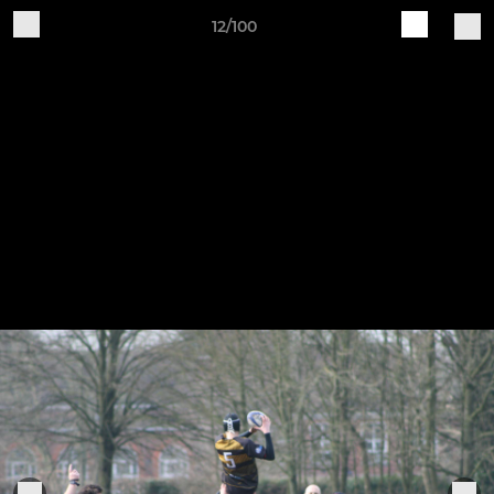
12/100