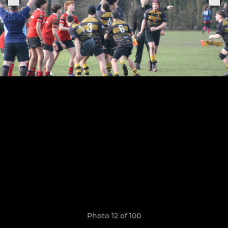
Photo 12 of 100