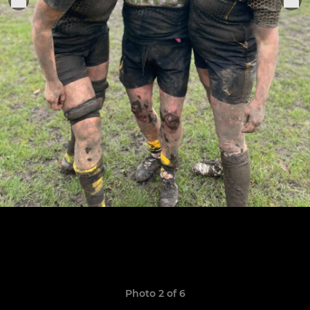
Photo 2 of 6