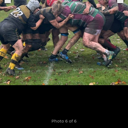
Photo 6 of 6