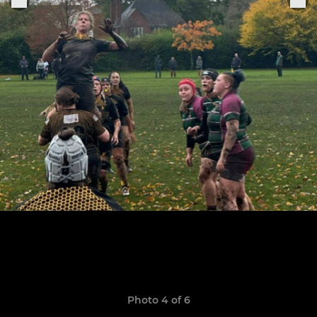
Photo 4 of 6