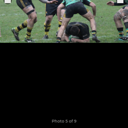
Photo 5 of 9