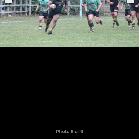
Photo 8 of 9