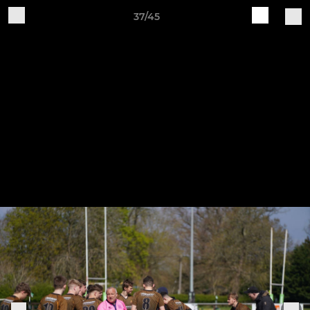
37/45