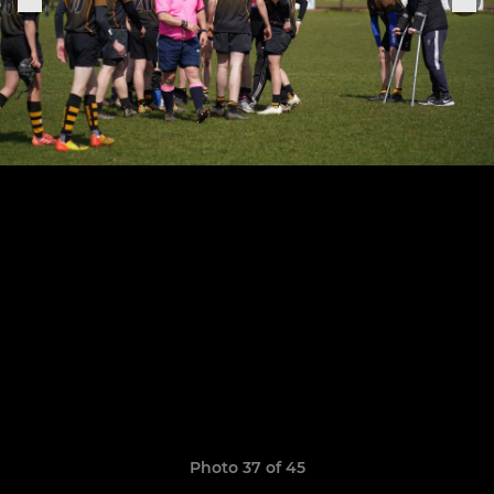
Photo 37 of 45