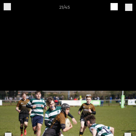
21/45