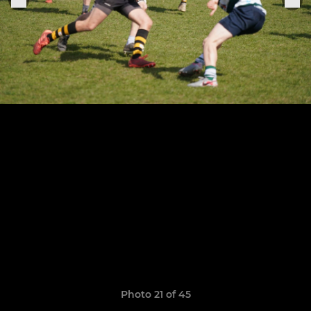
Photo 21 of 45