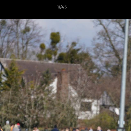
11/45